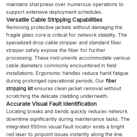
maintains sharpness over numerous operations to
support extensive deployment schedules.
Versatile Cable Stripping Capabilities
Removing protective jackets without damaging the
fragile glass core is critical for network stability. The
specialized drop cable stripper and standard fiber
stripper safely expose the fiber for further
processing. These instruments accommodate various
cable diameters commonly encountered in field
installations. Ergonomic handles reduce hand fatigue
during prolonged operational periods. Our
fiber
stripping kit
ensures clean jacket removal without
scratching the delicate cladding underneath.
Accurate Visual Fault Identification
Locating breaks and bends quickly reduces network
downtime significantly during maintenance tasks. The
integrated 650nm visual fault locator emits a bright
red laser to pinpoint issues instantly along the line.