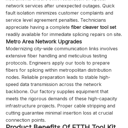
network services after unexpected outages. Quick
fault isolation minimizes customer complaints and
service level agreement penalties. Technicians
appreciate having a complete
fiber cleaver tool set
readily available for immediate splicing repairs on site.
Metro Area Network Upgrades
Modernizing city-wide communication links involves
extensive fiber handling and meticulous testing
protocols. Engineers apply our tools to prepare
fibers for splicing within metropolitan distribution
nodes. Reliable preparation leads to stable high-
speed data transmission across the network
backbone. Our factory supplies equipment that
meets the rigorous demands of these high-capacity
infrastructure projects. Proper cable stripping and
cutting guarantee minimal insertion loss at crucial
connection points.
Product Benefits Of FTTH Tool Kit