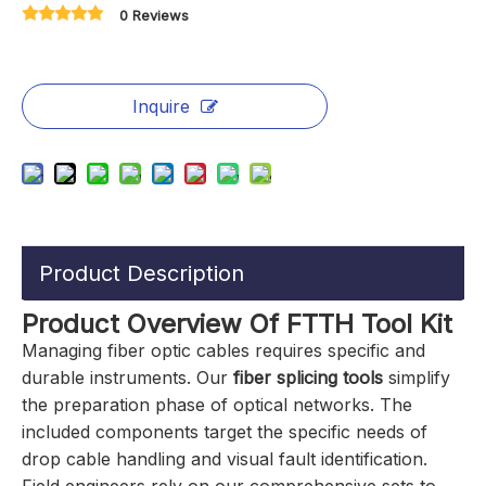
0 Reviews
Inquire
Product Description
Product Overview Of FTTH Tool Kit
Managing fiber optic cables requires specific and
durable instruments. Our
fiber splicing tools
simplify
the preparation phase of optical networks. The
included components target the specific needs of
drop cable handling and visual fault identification.
Field engineers rely on our comprehensive sets to