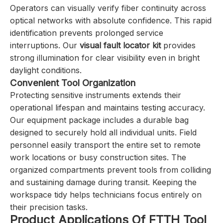
Operators can visually verify fiber continuity across
optical networks with absolute confidence. This rapid
identification prevents prolonged service
interruptions. Our
visual fault locator kit
provides
strong illumination for clear visibility even in bright
daylight conditions.
Convenient Tool Organization
Protecting sensitive instruments extends their
operational lifespan and maintains testing accuracy.
Our equipment package includes a durable bag
designed to securely hold all individual units. Field
personnel easily transport the entire set to remote
work locations or busy construction sites. The
organized compartments prevent tools from colliding
and sustaining damage during transit. Keeping the
workspace tidy helps technicians focus entirely on
their precision tasks.
Product Applications Of FTTH Tool