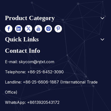
Product Category
Quick Links
Contact Info
E-mail:
skycom@njtxt.com
Telephone: +86-25-8452-3090
Landline: +86-25-6606-1887 (International Trade
Office)
WhatsApp:
+8613920543172