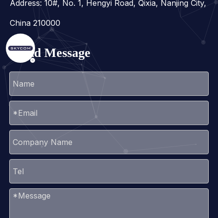
Address: 10#, No. 1, Hengyi Road, Qixia, Nanjing City,
China 210000
Send Message