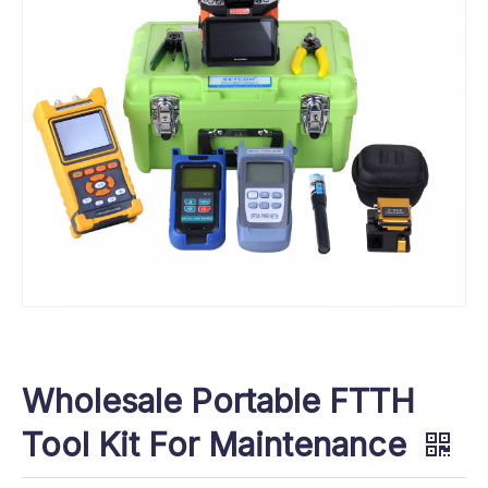
Wholesale Portable FTTH
Tool Kit For Maintenance