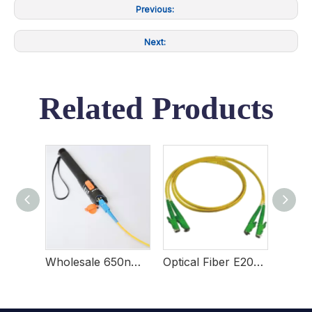
Previous:
Next:
Related Products
Tri-hole Fiber Stripper
Wholesale 650nm Visual Fault Locator For Network Maintenance
Optical Fiber E2000 Patch Cords