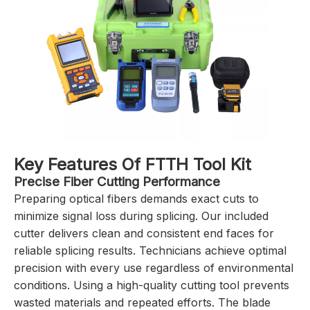
Key Features Of FTTH Tool Kit
Precise Fiber Cutting Performance
Preparing optical fibers demands exact cuts to
minimize signal loss during splicing. Our included
cutter delivers clean and consistent end faces for
reliable splicing results. Technicians achieve optimal
precision with every use regardless of environmental
conditions. Using a high-quality cutting tool prevents
wasted materials and repeated efforts. The blade