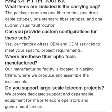
FAQ Of FTTH Tool Kit
What items are included in the carrying bag?
The package contains one fiber cutter, one drop
cable stripper, one standard fiber stripper, and one
650nm visual fault locator.
Can you provide custom configurations for
these sets?
Yes, our factory offers OEM and ODM services to
meet your specific project requirements.
Where are these fiber optic tools
manufactured?
Our manufacturing facility is located in Nanjing,
China, where we produce and assemble the
instruments.
Do you support large-scale telecom projects?
We provide dedicated support and dependable
equipment for major telecom operators and
government tenders.