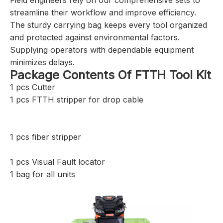
streamline their workflow and improve efficiency.
The sturdy carrying bag keeps every tool organized
and protected against environmental factors.
Supplying operators with dependable equipment
minimizes delays.
Package Contents Of FTTH Tool Kit
1 pcs Cutter
1 pcs FTTH stripper for drop cable
1 pcs fiber stripper
1 pcs Visual Fault locator
1 bag for all units