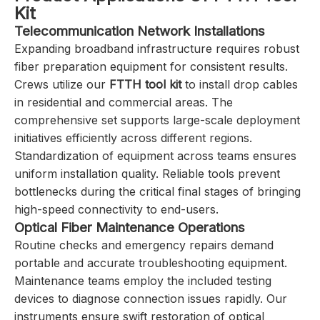
Kit
Telecommunication Network Installations
Expanding broadband infrastructure requires robust
fiber preparation equipment for consistent results.
Crews utilize our
FTTH tool kit
to install drop cables
in residential and commercial areas. The
comprehensive set supports large-scale deployment
initiatives efficiently across different regions.
Standardization of equipment across teams ensures
uniform installation quality. Reliable tools prevent
bottlenecks during the critical final stages of bringing
high-speed connectivity to end-users.
Optical Fiber Maintenance Operations
Routine checks and emergency repairs demand
portable and accurate troubleshooting equipment.
Maintenance teams employ the included testing
devices to diagnose connection issues rapidly. Our
instruments ensure swift restoration of optical