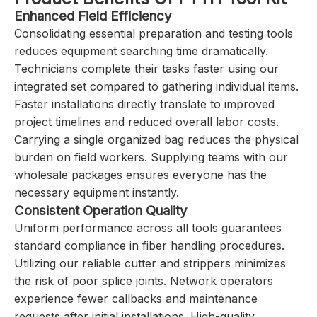
Enhanced Field Efficiency
Consolidating essential preparation and testing tools
reduces equipment searching time dramatically.
Technicians complete their tasks faster using our
integrated set compared to gathering individual items.
Faster installations directly translate to improved
project timelines and reduced overall labor costs.
Carrying a single organized bag reduces the physical
burden on field workers. Supplying teams with our
wholesale packages ensures everyone has the
necessary equipment instantly.
Consistent Operation Quality
Uniform performance across all tools guarantees
standard compliance in fiber handling procedures.
Utilizing our reliable cutter and strippers minimizes
the risk of poor splice joints. Network operators
experience fewer callbacks and maintenance
requests after initial installations. High-quality