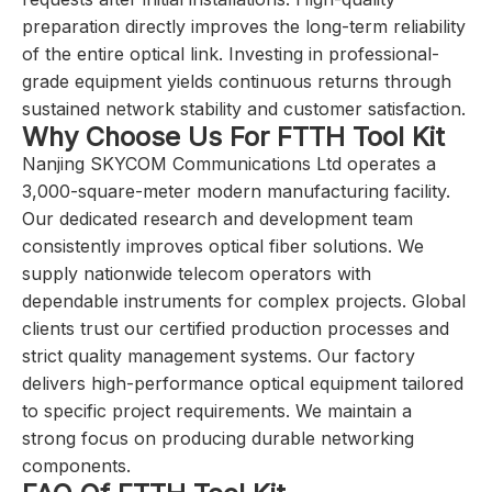
preparation directly improves the long-term reliability
of the entire optical link. Investing in professional-
grade equipment yields continuous returns through
sustained network stability and customer satisfaction.
Why Choose Us For FTTH Tool Kit
Nanjing SKYCOM Communications Ltd operates a
3,000-square-meter modern manufacturing facility.
Our dedicated research and development team
consistently improves optical fiber solutions. We
supply nationwide telecom operators with
dependable instruments for complex projects. Global
clients trust our certified production processes and
strict quality management systems. Our factory
delivers high-performance optical equipment tailored
to specific project requirements. We maintain a
strong focus on producing durable networking
components.