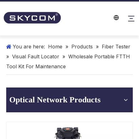
You are here:
Home
»
Products
»
Fiber Tester
»
Visual Fault Locator
»
Wholesale Portable FTTH
Tool Kit For Maintenance
Optical Network Products