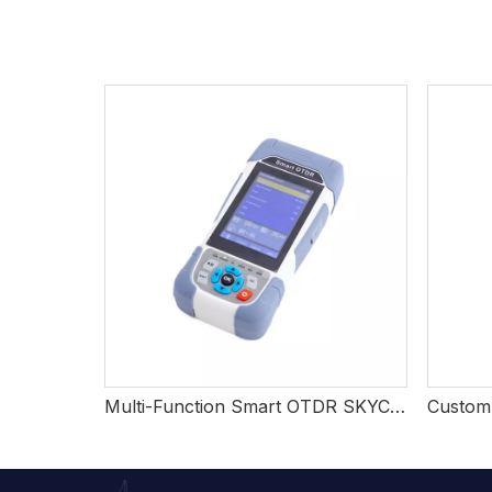
Multi-Function Smart OTDR SKYCOM TOT520