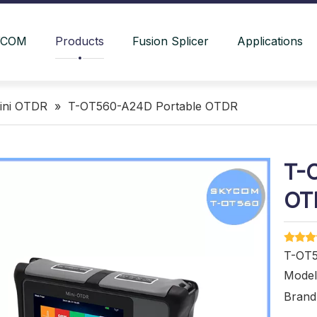
YCOM
Products
Fusion Splicer
Applications
ini OTDR
»
T-OT560-A24D Portable OTDR
T-
OT
T-OT5
Model
Brand