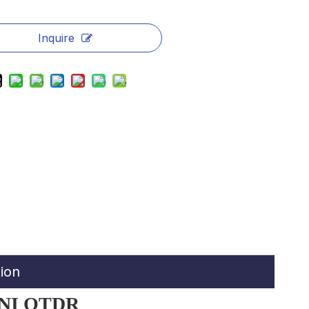
Inquire
ion
INI OTDR