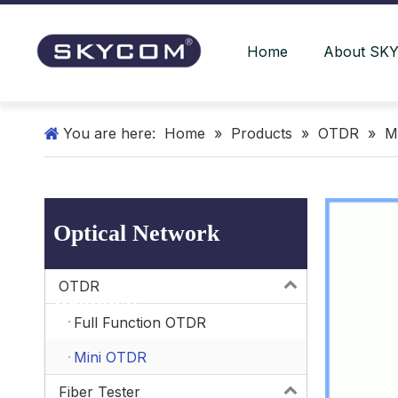
Home
About SK
You are here:
Home
»
Products
»
OTDR
»
M
Optical Network
OTDR
Products
Full Function OTDR
Mini OTDR
Fiber Tester