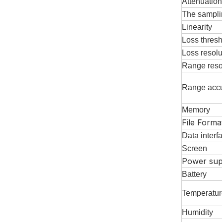
Attenuatio
The sampli
L
inearity
Loss thres
Loss resolu
Range reso
Range acc
Memory
File Forma
Data interf
S
creen
Power sup
Battery
T
emperatur
H
umidity