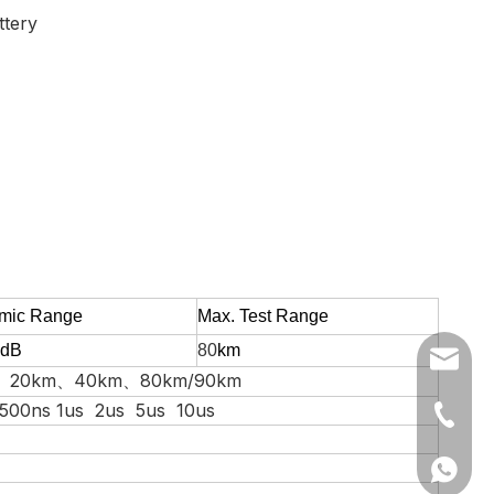
ttery
mic
R
ange
Max. Test R
ange
dB
80
km
skycom@
、20km、40km、80km/90km
 500ns 1us 2us 5us 10us
+86-25
+86-25
+86139