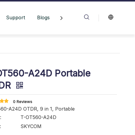
Support
Blogs
Contact Us
OT560-A24D Portable
DR
0 Reviews
60-A24D OTDR, 9 in 1, Portable
:
T-OT560-A24D
:
SKYCOM