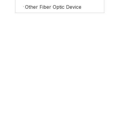
Other Fiber Optic Device