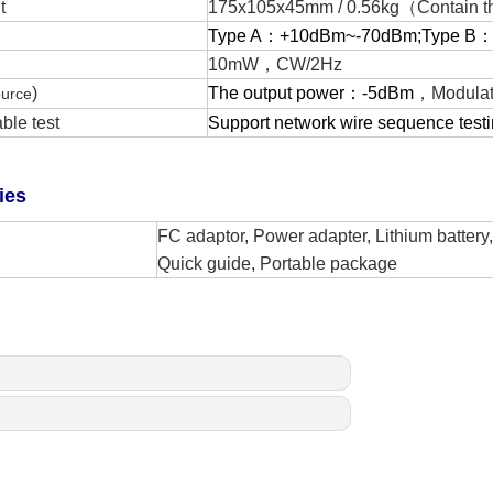
t
175x105x45mm
/
0.56
kg
（Contain th
Type A：
+
10dBm~-70dBm;Type B
10mW，
CW/2Hz
)
The output power：
-5dBm
，
Modulat
ource
ble test
Support network wire sequence testi
ies
FC adaptor, Power adapter,
L
ithium batter
Q
uick guide,
P
ortable package