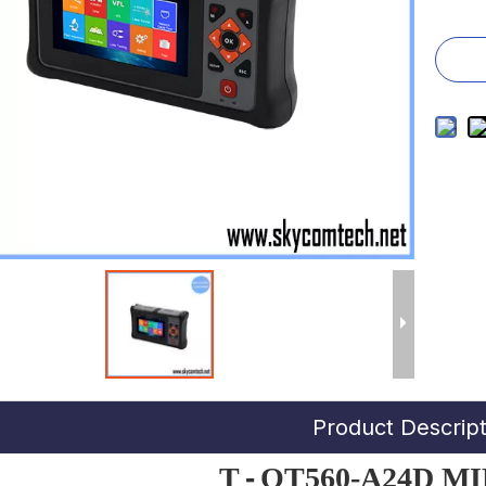
Product Descript
T
-
OT560-A24D M