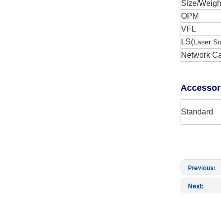
Size/Weigh
OPM
VFL
LS(
Laser S
Network Ca
A
ccessor
Standard
Previous:
Next: