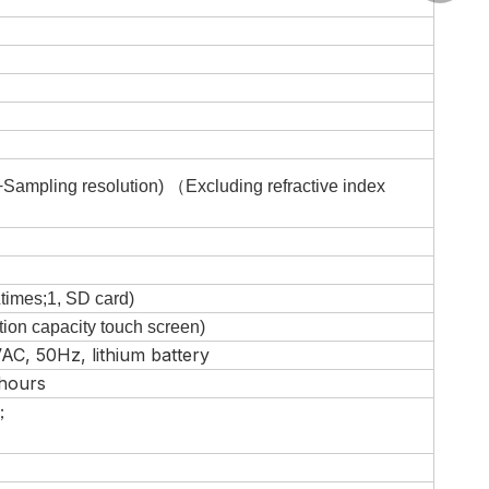
+Sampling resolution)
（
Excluding refractive index
times;
1
,
SD card
)
tion capacity touch screen)
AC, 50Hz, lithium battery
 hours
；