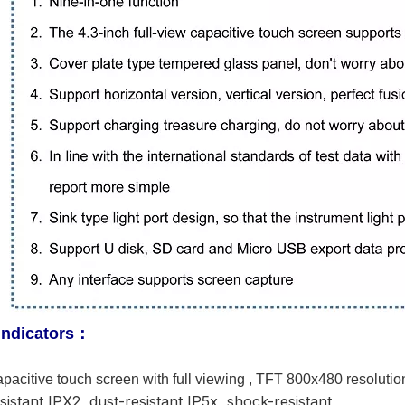
indicators
：
apacitive touch screen with full viewing , TFT 800x480 resolutio
sistant IPX2, dust-resistant IP5x, shock-resistant