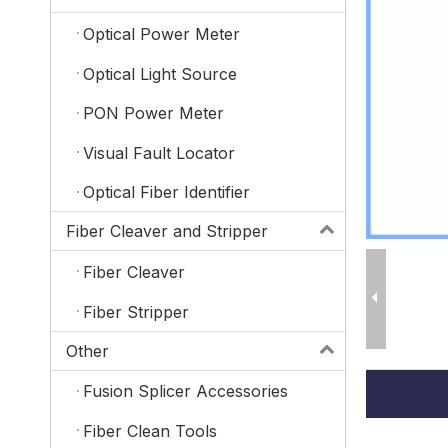
Optical Power Meter
Optical Light Source
PON Power Meter
Visual Fault Locator
Optical Fiber Identifier
Fiber Cleaver and Stripper
Fiber Cleaver
Fiber Stripper
Other
Fusion Splicer Accessories
Fiber Clean Tools