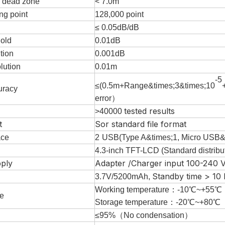
n dead zone
< 7.0m
ng point
128
,000
point
≤ 0.05dB/dB
hold
0.01dB
tion
0.001dB
lution
0.01m
-5
≤
(
0.5
m+
Range
&times;3&times;10
uracy
error
）
tested results
>40000
t
Sor standard file format
ace
2
USB
(
Type A
&times;
1
,
Micro
USB
&
4.3-inch TFT-LCD (Standard distribu
ply
Adapter /Charger input 100-240 V
Standby time > 10
3.7V/5200mAh,
Working temperature
：
-
10
℃~+
55
℃
e
Storage temperature：
-
20
℃~+
80
℃
≤95%
（
No condensation
）