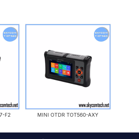
7-F2
MINI OTDR TOT560-AXY