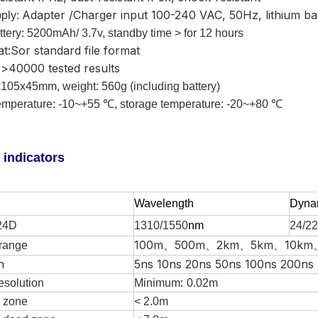
Adapter /Charger input 100-240 VAC, 50Hz, lithium ba
ply:
tery:
5200mAh/ 3.7v, standby time > for 12
hours
at:Sor standard file format
>40000 tested results
105x45mm, weight: 560g (including battery)
mperature: -10~+55 ℃, storage temperature: -20~+80 ℃
 indicators
W
avelength
Dyna
24D
1310/1550
nm
24/22
100m、500m、2km、5km、10km
range
h
5ns 10ns 20ns 50ns 100ns 200ns
:
esolution
Minimum
0.0
2
m
 zone
< 2.0m