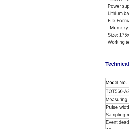
Power sup
Lithium bat
File Form
Memory:
Size: 175x
Working te
Technical
M
odel
No.
TOT560-A
Measuring 
Pulse widt
Sampling
r
Event dead