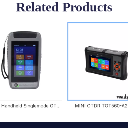
Related Products
Custom Handheld Singlemode OTDR For FTTH Projects
MINI OTDR TOT560-A2