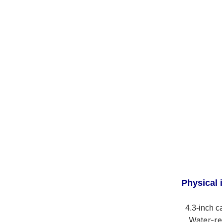
Physical 
4.3-inch c
Water-re