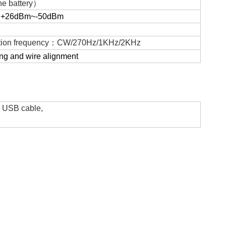
e battery
）
：
+26dBm~-50dBm
ion frequency
：
CW/270Hz/1KHz/2KHz
ng and wire alignment
y, USB cable,