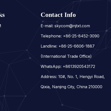
ks
Contact Info
M
E-mail:
skycom@njtxt.com
Telephone: +86-25-8452-3090
Landline: +86-25-6606-1887
(International Trade Office)
WhatsApp:
+8613920543172
Address: 10#, No. 1, Hengyi Road,
Qixia, Nanjing City, China 210000