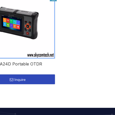
A24D Portable OTDR
Inquire