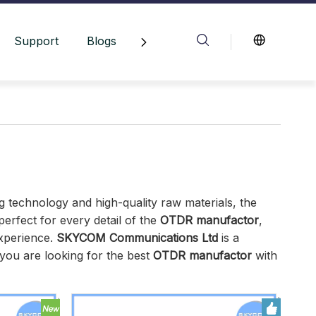
Support
Blogs
Contact Us
g technology and high-quality raw materials, the
erfect for every detail of the
OTDR manufactor
,
experience.
SKYCOM Communications Ltd
is a
you are looking for the best
OTDR manufactor
with