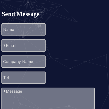
Send Message