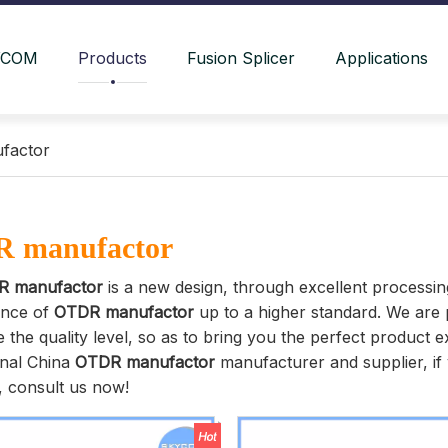
YCOM
Products
Fusion Splicer
Applications
factor
 manufactor
R manufactor
is a new design, through excellent processin
nce of
OTDR manufactor
up to a higher standard. We are p
 the quality level, so as to bring you the perfect product 
onal China
OTDR manufactor
manufacturer and supplier, if 
, consult us now!