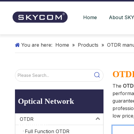
Home
About SK
You are here:
Home
»
Products
»
OTDR manu
OTDR
The
OTD
performa
Optical Network
guarantee
professi
low price
OTDR
Products
Full Function OTDR