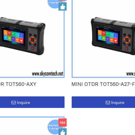
DR TOT560-AXY
MINI OTDR TOT560-A27-F
Inquire
Inquire