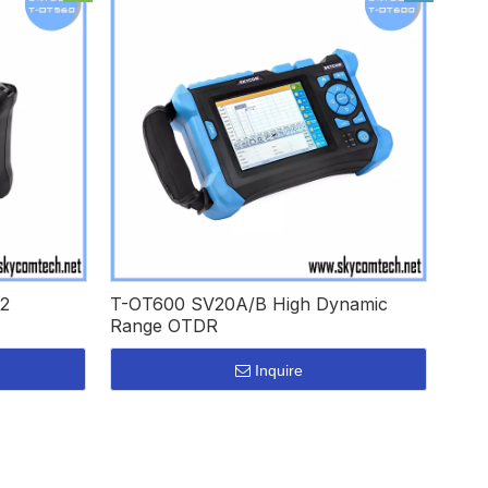
2
T-OT600 SV20A/B High Dynamic
Range OTDR
Inquire