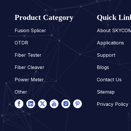
Product Category
Quick Lin
Fusion Splicer
About SKYCO
OTDR
Applications
Fiber Tester
Support
Fiber Cleaver
Blogs
Power Meter
Contact Us
Other
Sitemap
Privacy Policy