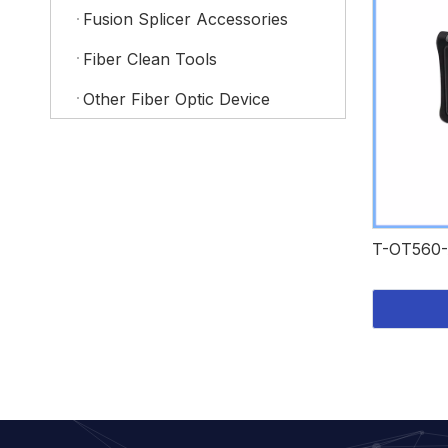
Fusion Splicer Accessories
Fiber Clean Tools
Other Fiber Optic Device
T-OT560-