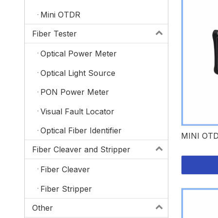
Mini OTDR
Fiber Tester
Optical Power Meter
Optical Light Source
PON Power Meter
Visual Fault Locator
Optical Fiber Identifier
MINI OT
Fiber Cleaver and Stripper
Fiber Cleaver
Fiber Stripper
Other