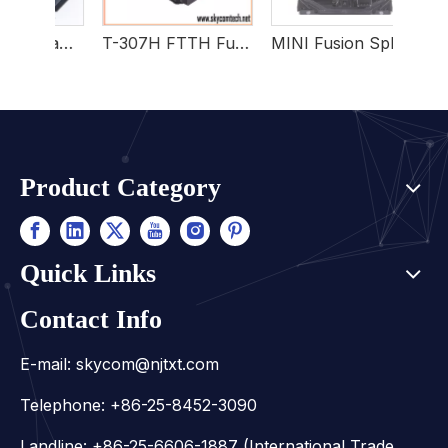
Wholesale Portable Mini Fusion Splicer For FTTH
T-307H FTTH Fusion Splicer
MINI Fusion Splicer HOEA3500
Product Category
Quick Links
Contact Info
E-mail:
skycom@njtxt.com
Telephone: +86-25-8452-3090
Landline: +86-25-6606-1887 (International Trade