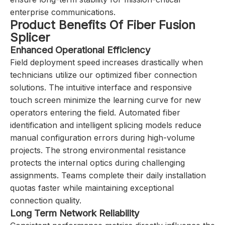
enterprise communications.
Product Benefits Of Fiber Fusion
Splicer
Enhanced Operational Efficiency
Field deployment speed increases drastically when
technicians utilize our optimized fiber connection
solutions. The intuitive interface and responsive
touch screen minimize the learning curve for new
operators entering the field. Automated fiber
identification and intelligent splicing models reduce
manual configuration errors during high-volume
projects. The strong environmental resistance
protects the internal optics during challenging
assignments. Teams complete their daily installation
quotas faster while maintaining exceptional
connection quality.
Long Term Network Reliability