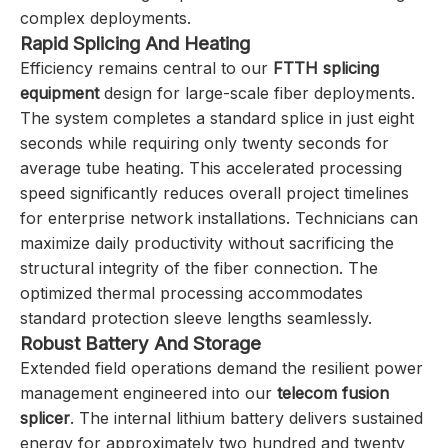
complex deployments.
Rapid Splicing And Heating
Efficiency remains central to our
FTTH splicing
equipment
design for large-scale fiber deployments.
The system completes a standard splice in just eight
seconds while requiring only twenty seconds for
average tube heating. This accelerated processing
speed significantly reduces overall project timelines
for enterprise network installations. Technicians can
maximize daily productivity without sacrificing the
structural integrity of the fiber connection. The
optimized thermal processing accommodates
standard protection sleeve lengths seamlessly.
Robust Battery And Storage
Extended field operations demand the resilient power
management engineered into our
telecom fusion
splicer
. The internal lithium battery delivers sustained
energy for approximately two hundred and twenty