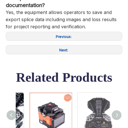
documentation?
Yes, the equipment allows operators to save and
export splice data including images and loss results
for project reporting and verification.
Previous:
Next:
Related Products