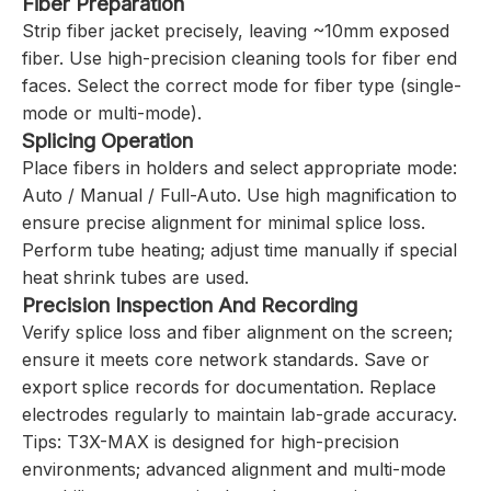
Fiber Preparation
Strip fiber jacket precisely, leaving ~10mm exposed
fiber. Use high-precision cleaning tools for fiber end
faces. Select the correct mode for fiber type (single-
mode or multi-mode).
Splicing Operation
Place fibers in holders and select appropriate mode:
Auto / Manual / Full-Auto. Use high magnification to
ensure precise alignment for minimal splice loss.
Perform tube heating; adjust time manually if special
heat shrink tubes are used.
Precision Inspection And Recording
Verify splice loss and fiber alignment on the screen;
ensure it meets core network standards. Save or
export splice records for documentation. Replace
electrodes regularly to maintain lab-grade accuracy.
Tips: T3X-MAX is designed for high-precision
environments; advanced alignment and multi-mode