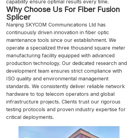
capability ensure optimal results every time.
Why Choose Us For Fiber Fusion
Splicer
Nanjing SKYCOM Communications Ltd has
continuously driven innovation in fiber optic
maintenance tools since our establishment. We
operate a specialized three thousand square meter
manufacturing facility equipped with advanced
production technology. Our dedicated research and
development team ensures strict compliance with
ISO quality and environmental management
standards. We consistently deliver reliable network
hardware to top telecom operators and global
infrastructure projects. Clients trust our rigorous
testing protocols and proven industry expertise for
critical deployments.