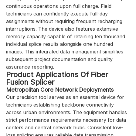
continuous operations upon full charge. Field
technicians can confidently execute full-day
assignments without requiring frequent recharging
interruptions. The device also features extensive
memory capacity capable of retaining ten thousand
individual splice results alongside one hundred
images. This integrated data management simplifies
subsequent project documentation and quality
assurance reporting.
Product Applications Of Fiber
Fusion Splicer
Metropolitan Core Network Deployments
Our precision tool serves as an essential device for
technicians establishing backbone connectivity
across urban environments. The equipment handles
strict performance requirements necessary for data
centers and central network hubs. Consistent low-
loss splicing ensures reliable data transmission