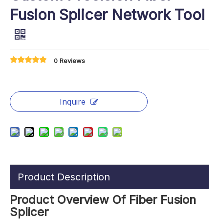
Fusion Splicer Network Tool
0 Reviews
Inquire
Product Description
Product Overview Of Fiber Fusion
Splicer