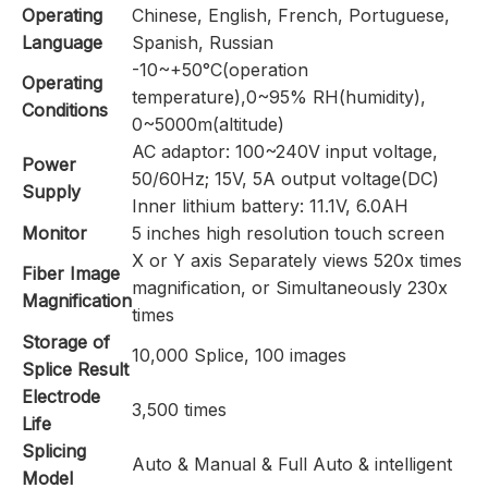
Operating
Chinese, English, French, Portuguese,
Language
Spanish, Russian
-10~+50°C(operation
Operating
temperature),0~95% RH(humidity),
Conditions
0~5000m(altitude)
AC adaptor: 100~240V input voltage,
Power
50/60Hz; 15V, 5A output voltage(DC)
Supply
Inner lithium battery: 11.1V, 6.0AH
Monitor
5 inches high resolution touch screen
X or Y axis Separately views 520x times
Fiber Image
magnification, or Simultaneously 230x
Magnification
times
Storage of
10,000 Splice, 100 images
Splice Result
Electrode
3,500 times
Life
Splicing
Auto & Manual & Full Auto & intelligent
Model