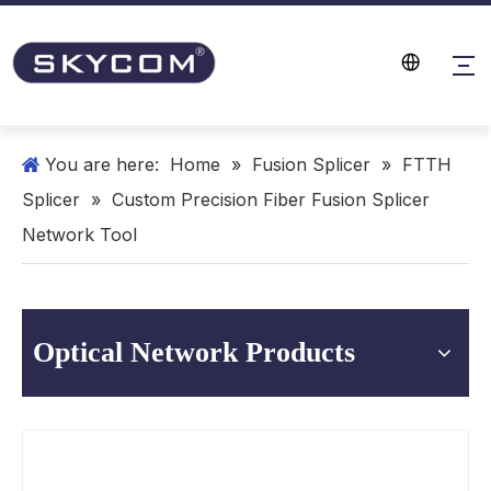
You are here:
Home
»
Fusion Splicer
»
FTTH
Splicer
»
Custom Precision Fiber Fusion Splicer
Network Tool
Optical Network Products