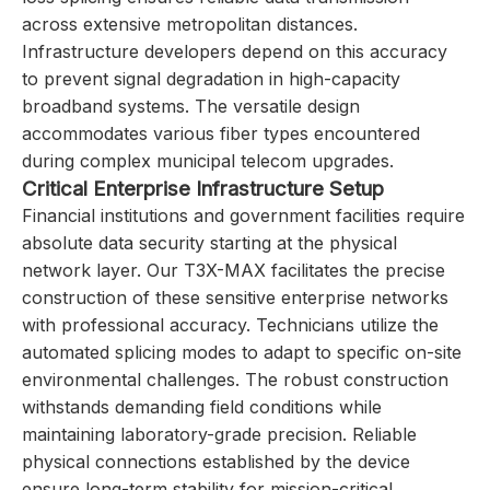
across extensive metropolitan distances.
Infrastructure developers depend on this accuracy
to prevent signal degradation in high-capacity
broadband systems. The versatile design
accommodates various fiber types encountered
during complex municipal telecom upgrades.
Critical Enterprise Infrastructure Setup
Financial institutions and government facilities require
absolute data security starting at the physical
network layer. Our T3X-MAX facilitates the precise
construction of these sensitive enterprise networks
with professional accuracy. Technicians utilize the
automated splicing modes to adapt to specific on-site
environmental challenges. The robust construction
withstands demanding field conditions while
maintaining laboratory-grade precision. Reliable
physical connections established by the device
ensure long-term stability for mission-critical