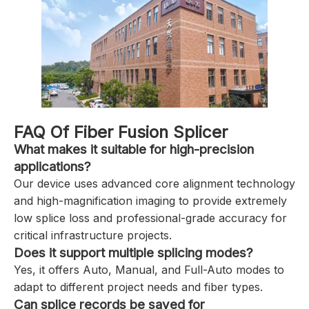
FAQ Of Fiber Fusion Splicer
What makes it suitable for high-precision
applications?
Our device uses advanced core alignment technology
and high-magnification imaging to provide extremely
low splice loss and professional-grade accuracy for
critical infrastructure projects.
Does it support multiple splicing modes?
Yes, it offers Auto, Manual, and Full-Auto modes to
adapt to different project needs and fiber types.
Can splice records be saved for