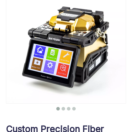
Custom Precision Fiber