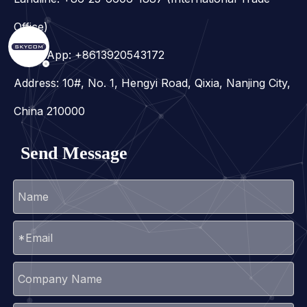
Office)
WhatsApp:
+8613920543172
Address: 10#, No. 1, Hengyi Road, Qixia, Nanjing City,
China 210000
Send Message