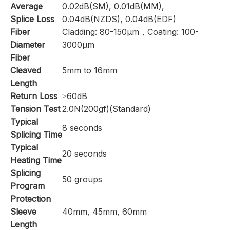
Average
0.02dB(SM), 0.01dB(MM),
Splice Loss
0.04dB(NZDS), 0.04dB(EDF)
Fiber
Cladding: 80-150μm，Coating: 100-
Diameter
3000μm
Fiber
Cleaved
5mm to 16mm
Length
Return Loss
≥60dB
Tension Test
2.0N(200gf)(Standard)
Typical
8 seconds
Splicing Time
Typical
20 seconds
Heating Time
Splicing
50 groups
Program
Protection
Sleeve
40mm, 45mm, 60mm
Length