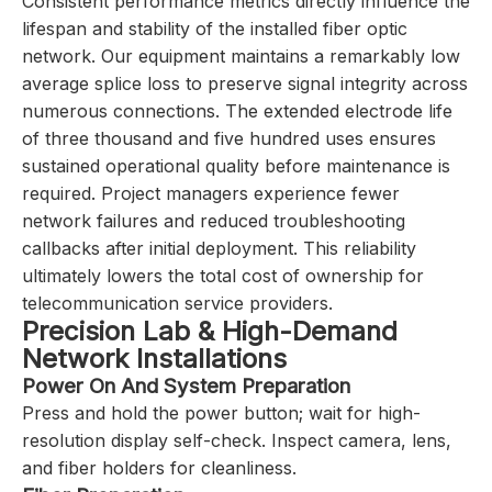
Consistent performance metrics directly influence the
lifespan and stability of the installed fiber optic
network. Our equipment maintains a remarkably low
average splice loss to preserve signal integrity across
numerous connections. The extended electrode life
of three thousand and five hundred uses ensures
sustained operational quality before maintenance is
required. Project managers experience fewer
network failures and reduced troubleshooting
callbacks after initial deployment. This reliability
ultimately lowers the total cost of ownership for
telecommunication service providers.
Precision Lab & High-Demand
Network Installations
Power On And System Preparation
Press and hold the power button; wait for high-
resolution display self-check. Inspect camera, lens,
and fiber holders for cleanliness.