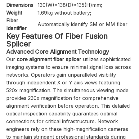
Dimensions
130(W)*138(D)*135(H)mm;
Weight
1.69kg without battery;
Fiber
Automatically identify SM or MM fiber
Identifier
Key Features Of Fiber Fusion
Splicer
Advanced Core Alignment Technology
Our
core alignment fiber splicer
utilizes sophisticated
imaging systems to ensure minimal signal loss across
networks. Operators gain unparalleled visibility
through independent X or Y axis views featuring
520x magnification. The simultaneous viewing mode
provides 230x magnification for comprehensive
alignment verification before operation. This detailed
optical inspection capability guarantees optimal
connections for critical infrastructure. Network
engineers rely on these high-magnification cameras
to maintain stringent professional standards during