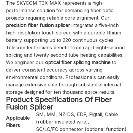
The SKYCOM T3X-MAX represents a high-
performance solution for demanding fiber optic
projects requiring reliable core alignment. Our
precision fiber fusion splicer
integrates a five-inch
high-resolution touch screen with a durable lithium
battery supporting up to 220 continuous cycles.
Telecom technicians benefit from rapid eight-second
splicing and twenty-second tube heating capabilities.
We engineer our
optical fiber splicing machine
to
deliver consistent accuracy across varying
environmental conditions. Professionals can easily
manage extensive data through substantial internal
storage designed for ten thousand splice results.
Product Specifications Of Fiber
Fusion Splicer
SM, MM, NZ-DS, EDF, Pigtail, Cable
Applicable
(rubber-insulated wire),
Fibers
SC/LC/FC connector (optional function)