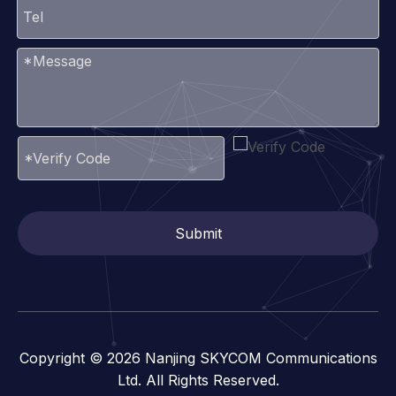
Submit
Copyright ©
2026
Nanjing SKYCOM Communications
Ltd. All Rights Reserved.