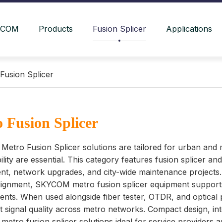
YCOM
Products
Fusion Splicer
Applications
Fusion Splicer
 Fusion Splicer
tro Fusion Splicer solutions are tailored for urban and 
bility are essential. This category features fusion splicer a
t, network upgrades, and city-wide maintenance projects. 
lignment, SKYCOM metro fusion splicer equipment supports 
nts. When used alongside fiber tester, OTDR, and optical 
t signal quality across metro networks. Compact design, i
tro fusion splicer solutions ideal for service providers a