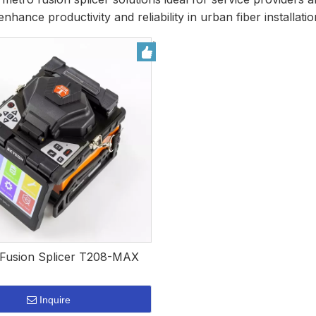
enhance productivity and reliability in urban fiber installatio
usion Splicer T208-MAX
Inquire