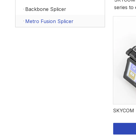
series to 
Backbone Splicer
Metro Fusion Splicer
SKYCOM F