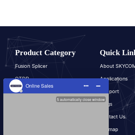
Product Category
Quick Lin
Fusion Splicer
About SKYCO
OTDR
Applications
Fiber Tester
Support
Fiber Cleaver
Blogs
Power Meter
Contact Us
Other
Sitemap