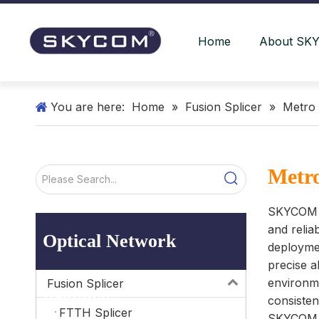
Home
About SK
You are here:
Home
»
Fusion Splicer
»
Metro 
Metro
SKYCOM Me
and relia
Optical Network
deploymen
precise a
environme
Fusion Splicer
Products
consisten
FTTH Splicer
SKYCOM me