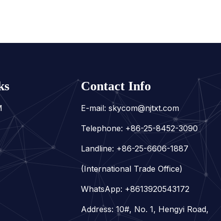
ks
Contact Info
M
E-mail:
skycom@njtxt.com
Telephone: +86-25-8452-3090
Landline: +86-25-6606-1887
(International Trade Office)
WhatsApp:
+8613920543172
Address: 10#, No. 1, Hengyi Road,