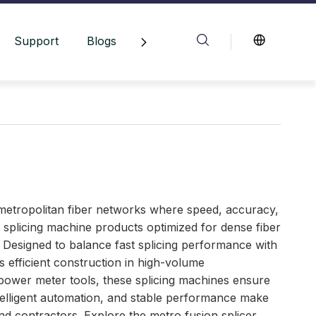
Support
Blogs
Contact Us
metropolitan fiber networks where speed, accuracy,
nd splicing machine products optimized for dense fiber
Designed to balance fast splicing performance with
efficient construction in high-volume
power meter tools, these splicing machines ensure
ntelligent automation, and stable performance make
nd contractors. Explore the metro fusion splicer