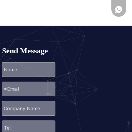
+86-25
+86139
Send Message