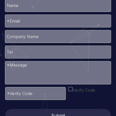
Submit