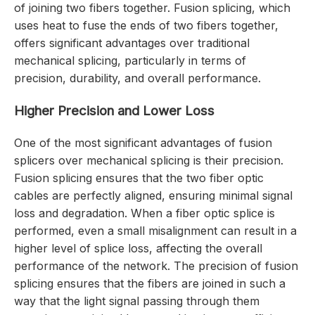
of joining two fibers together. Fusion splicing, which
uses heat to fuse the ends of two fibers together,
offers significant advantages over traditional
mechanical splicing, particularly in terms of
precision, durability, and overall performance.
Higher Precision and Lower Loss
One of the most significant advantages of fusion
splicers over mechanical splicing is their precision.
Fusion splicing ensures that the two fiber optic
cables are perfectly aligned, ensuring minimal signal
loss and degradation. When a fiber optic splice is
performed, even a small misalignment can result in a
higher level of splice loss, affecting the overall
performance of the network. The precision of fusion
splicing ensures that the fibers are joined in such a
way that the light signal passing through them