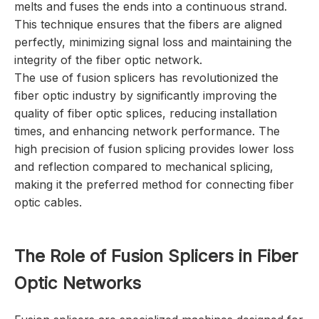
melts and fuses the ends into a continuous strand.
This technique ensures that the fibers are aligned
perfectly, minimizing signal loss and maintaining the
integrity of the fiber optic network.
The use of fusion splicers has revolutionized the
fiber optic industry by significantly improving the
quality of fiber optic splices, reducing installation
times, and enhancing network performance. The
high precision of fusion splicing provides lower loss
and reflection compared to mechanical splicing,
making it the preferred method for connecting fiber
optic cables.
The Role of Fusion Splicers in Fiber
Optic Networks