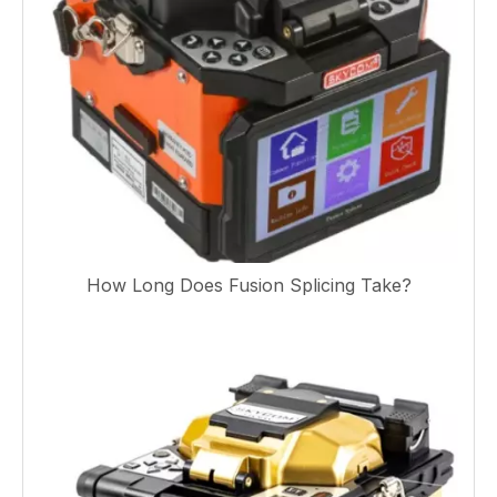
How Long Does Fusion Splicing Take?