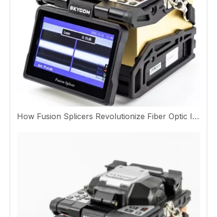
How Fusion Splicers Revolutionize Fiber Optic Installation And Performance