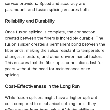
service providers. Speed and accuracy are
paramount, and fusion splicing ensures both.
Reliability and Durability
Once fusion splicing is complete, the connection
created between the fibers is incredibly durable. The
fusion splicer creates a permanent bond between the
fiber ends, making the splice resistant to temperature
changes, moisture, and other environmental factors.
This ensures that the fiber optic connections last for
years without the need for maintenance or re-
splicing.
Cost-Effectiveness in the Long Run
While fusion splicers might have a higher upfront
cost compared to mechanical splicing tools, they
offer greater long-term value. With the ability to