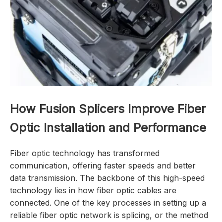
How Fusion Splicers Improve Fiber
Optic Installation and Performance
Fiber optic technology has transformed
communication, offering faster speeds and better
data transmission. The backbone of this high-speed
technology lies in how fiber optic cables are
connected. One of the key processes in setting up a
reliable fiber optic network is splicing, or the method