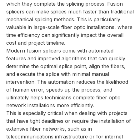
which they complete the splicing process. Fusion
splicers can make splices much faster than traditional
mechanical splicing methods. This is particularly
valuable in large-scale fiber optic installations, where
time efficiency can significantly impact the overall
cost and project timeline.
Modern fusion splicers come with automated
features and improved algorithms that can quickly
determine the optimal splice point, align the fibers,
and execute the splice with minimal manual
intervention. The automation reduces the likelihood
of human error, speeds up the process, and
ultimately helps technicians complete fiber optic
network installations more efficiently.
This is especially critical when dealing with projects
that have tight deadlines or require the installation of
extensive fiber networks, such as in
telecommunications infrastructure or for internet