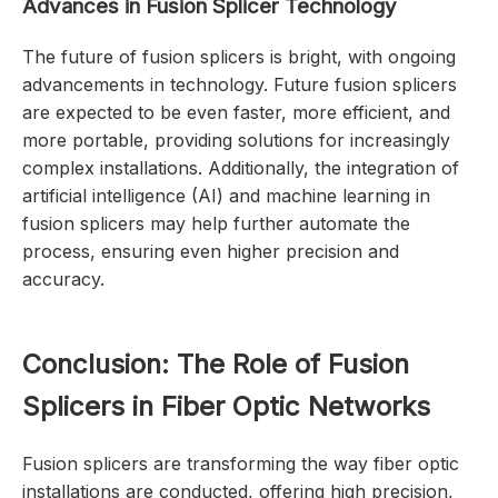
Advances in Fusion
Splicer
Technology
The future of fusion splicers is bright, with ongoing
advancements in technology. Future fusion splicers
are expected to be even faster, more efficient, and
more portable, providing solutions for increasingly
complex installations. Additionally, the integration of
artificial intelligence (AI) and machine learning in
fusion splicers may help further automate the
process, ensuring even higher precision and
accuracy.
Conclusion: The Role of Fusion
Splicers in Fiber Optic Networks
Fusion splicers are transforming the way fiber optic
installations are conducted, offering high precision,