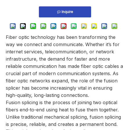
Inquire
Fiber optic technology has been transforming the
way we connect and communicate. Whether it’s for
internet services, telecommunication, or network
infrastructure, the demand for faster and more
reliable communication has made fiber optic cables a
crucial part of modern communication systems. As
fiber optic networks expand, the role of the fusion
splicer has become increasingly vital in ensuring
high-quality, long-lasting connections.
Fusion splicing is the process of joining two optical
fibers end-to-end using heat to fuse them together.
Unlike traditional mechanical splicing, fusion splicing
is precise, reliable, and creates a permanent bond.