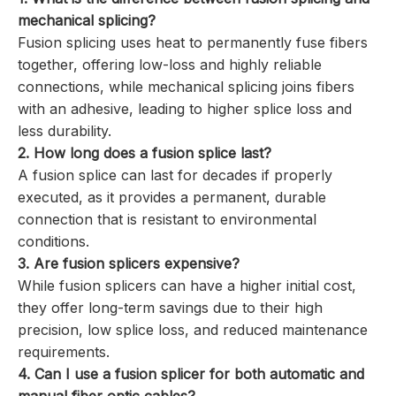
mechanical splicing?
Fusion splicing uses heat to permanently fuse fibers
together, offering low-loss and highly reliable
connections, while mechanical splicing joins fibers
with an adhesive, leading to higher splice loss and
less durability.
2. How long does a fusion splice last?
A fusion splice can last for decades if properly
executed, as it provides a permanent, durable
connection that is resistant to environmental
conditions.
3. Are fusion splicers expensive?
While fusion splicers can have a higher initial cost,
they offer long-term savings due to their high
precision, low splice loss, and reduced maintenance
requirements.
4. Can I use a fusion splicer for both automatic and