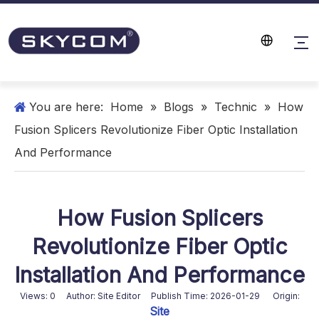
You are here:
Home
»
Blogs
»
Technic
»
How
Fusion Splicers Revolutionize Fiber Optic Installation
And Performance
How Fusion Splicers
Revolutionize Fiber Optic
Installation And Performance
Views:
0
Author: Site Editor Publish Time: 2026-01-29 Origin:
Site