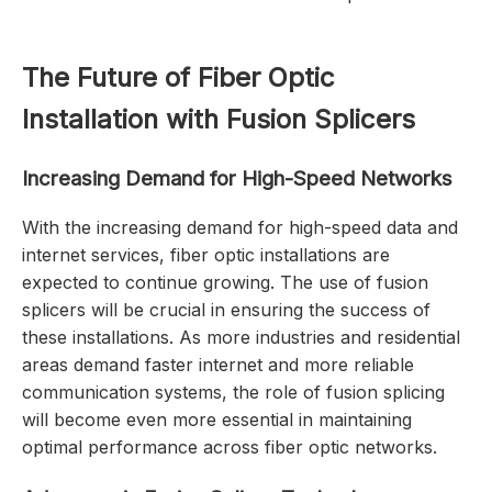
The Future of Fiber Optic
Installation with Fusion Splicers
Increasing Demand for High-Speed Networks
With the increasing demand for high-speed data and
internet services, fiber optic installations are
expected to continue growing. The use of fusion
splicers will be crucial in ensuring the success of
these installations. As more industries and residential
areas demand faster internet and more reliable
communication systems, the role of fusion splicing
will become even more essential in maintaining
optimal performance across fiber optic networks.