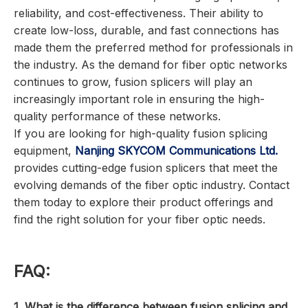
reliability, and cost-effectiveness. Their ability to
create low-loss, durable, and fast connections has
made them the preferred method for professionals in
the industry. As the demand for fiber optic networks
continues to grow, fusion splicers will play an
increasingly important role in ensuring the high-
quality performance of these networks.
If you are looking for high-quality fusion splicing
equipment,
Nanjing SKYCOM Communications Ltd.
provides cutting-edge fusion splicers that meet the
evolving demands of the fiber optic industry. Contact
them today to explore their product offerings and
find the right solution for your fiber optic needs.
FAQ:
1. What is the difference between fusion splicing and