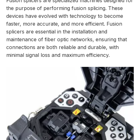
Fusion splicers are specialized machines designed for
the purpose of performing fusion splicing. These
devices have evolved with technology to become
faster, more accurate, and more efficient. Fusion
splicers are essential in the installation and
maintenance of fiber optic networks, ensuring that
connections are both reliable and durable, with
minimal signal loss and maximum efficiency.