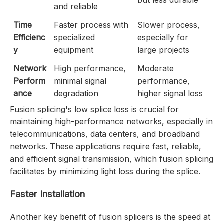
and reliable
Time
Faster process with
Slower process,
Efficienc
specialized
especially for
y
equipment
large projects
Network
High performance,
Moderate
Perform
minimal signal
performance,
ance
degradation
higher signal loss
Fusion splicing's low splice loss is crucial for
maintaining high-performance networks, especially in
telecommunications, data centers, and broadband
networks. These applications require fast, reliable,
and efficient signal transmission, which fusion splicing
facilitates by minimizing light loss during the splice.
Faster Installation
Another key benefit of fusion splicers is the speed at