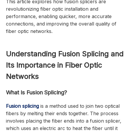
This article explores how fusion splicers are
revolutionizing fiber optic installation and
performance, enabling quicker, more accurate
connections, and improving the overall quality of
fiber optic networks.
Understanding Fusion Splicing and
Its Importance in Fiber Optic
Networks
What Is Fusion Splicing?
Fusion splicing
is a method used to join two optical
fibers by melting their ends together. The process
involves placing the fiber ends into a fusion splicer,
which uses an electric arc to heat the fiber until it