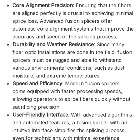
Core Alignment Precision
: Ensuring that the fibers
are aligned perfectly is crucial to achieving minimal
splice loss. Advanced fusion splicers offer
automatic core alignment systems that improve the
accuracy and speed of the splicing process.
Durability and Weather Resistance
: Since many
fiber optic installations are done in the field, fusion
splicers must be rugged and able to withstand
various environmental conditions, such as dust,
moisture, and extreme temperatures.
Speed and Efficiency
: Modern fusion splicers
come equipped with faster processing speeds,
allowing operators to splice fibers quickly without
sacrificing precision.
User-Friendly Interface
: With advanced algorithms
and automated features, a fusion splicer with an
intuitive interface simplifies the splicing process,
even for technicians with minimal experience.