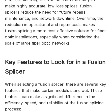
make highly accurate, low-loss splices, fusion
splicers reduce the need for future repairs,
maintenance, and network downtime. Over time, the
reduction in operational and repair costs makes
fusion splicing a more cost-effective solution for fiber
optic installations, especially when considering the
scale of large fiber optic networks.
Key Features to Look for in a Fusion
Splicer
When selecting a fusion splicer, there are several key
features that make certain models stand out. These
features can make a significant difference in the
efficiency, speed, and reliability of the fusion splicing
process: