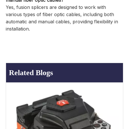
manual fiber optic cables?
Yes, fusion splicers are designed to work with
various types of fiber optic cables, including both
automatic and manual cables, providing flexibility in
installation.
Related Blogs