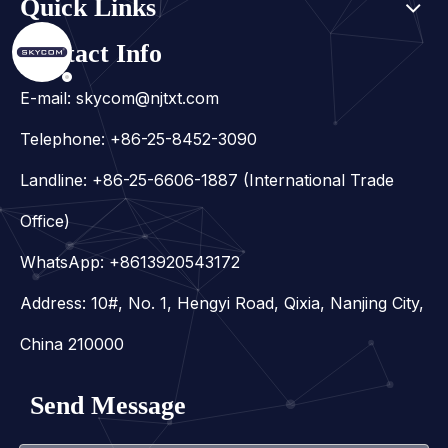
Quick Links
Contact Info
E-mail:
skycom@njtxt.com
Telephone: +86-25-8452-3090
Landline: +86-25-6606-1887 (International Trade
Office)
WhatsApp:
+8613920543172
Address: 10#, No. 1, Hengyi Road, Qixia, Nanjing City,
China 210000
Send Message