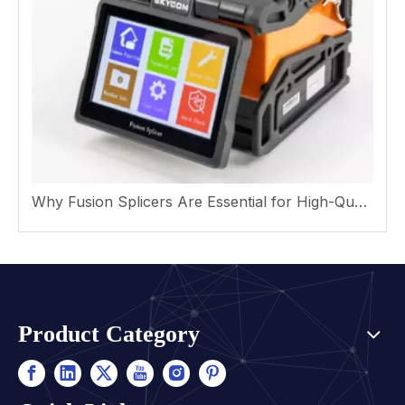
Why Fusion Splicers Are Essential for High-Quality Fiber Optic Networks
Product Category