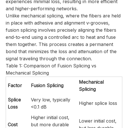
experiences minimal loss, resulting in more efficient
and higher-performing networks.
Unlike mechanical splicing, where the fibers are held
in place with adhesive and alignment v-grooves,
fusion splicing involves precisely aligning the fibers
end-to-end using a controlled arc to heat and fuse
them together. This process creates a permanent
bond that minimizes the loss and attenuation of the
signal traveling through the connection.
Table 1: Comparison of Fusion Splicing vs
Mechanical Splicing
Mechanical
Factor
Fusion Splicing
Splicing
Splice
Very low, typically
Higher splice loss
Loss
<0.1 dB
Higher initial cost,
Lower initial cost,
Cost
but more durable
but less durable