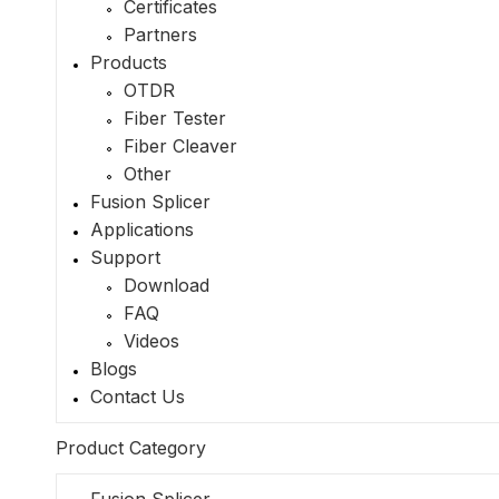
Certificates
Partners
Products
OTDR
Fiber Tester
Fiber Cleaver
Other
Fusion Splicer
Applications
Support
Download
FAQ
Videos
Blogs
Contact Us
Product Category