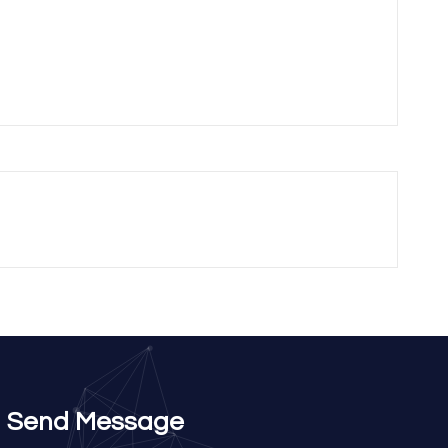
Send Message