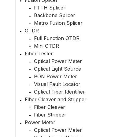
Fusion Splicer
FTTH Splicer
Backbone Splicer
Metro Fusion Splicer
OTDR
Full Function OTDR
Mini OTDR
Fiber Tester
Optical Power Meter
Optical Light Source
PON Power Meter
Visual Fault Locator
Optical Fiber Identifier
Fiber Cleaver and Stripper
Fiber Cleaver
Fiber Stripper
Power Meter
Optical Power Meter