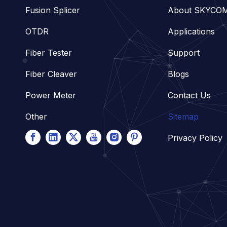
Fusion Splicer
About SKYCO
OTDR
Applications
Fiber Tester
Support
Fiber Cleaver
Blogs
Power Meter
Contact Us
Other
Sitemap
Privacy Policy