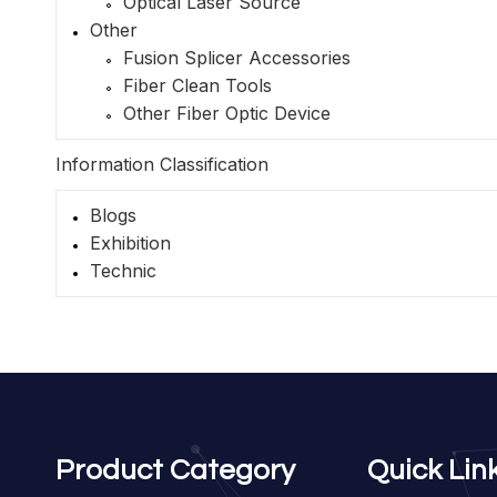
Optical Laser Source
Other
Fusion Splicer Accessories
Fiber Clean Tools
Other Fiber Optic Device
Information Classification
Blogs
Exhibition
Technic
Product Category
Quick Lin