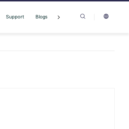
Support
Blogs
Contact Us