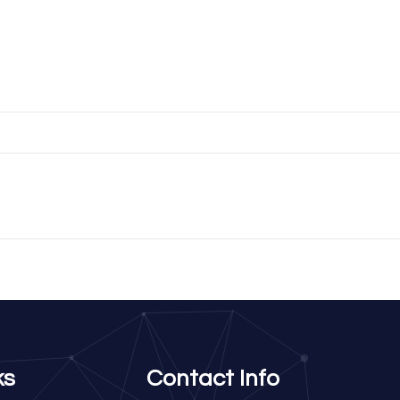
ks
Contact Info