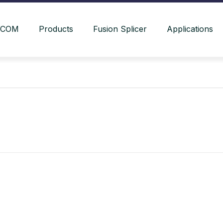
YCOM
Products
Fusion Splicer
Applications