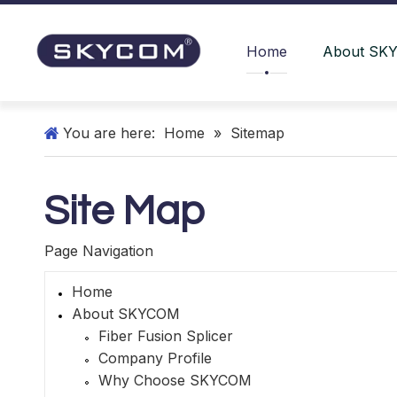
Home
About SK
You are here:
Home
»
Sitemap
Site Map
Page Navigation
Home
About SKYCOM
Fiber Fusion Splicer
Company Profile
Why Choose SKYCOM