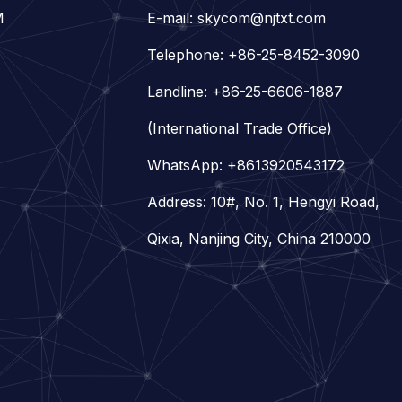
M
E-mail:
skycom@njtxt.com
Telephone: +86-25-8452-3090
Landline: +86-25-6606-1887
(International Trade Office)
WhatsApp:
+8613920543172
Address: 10#, No. 1, Hengyi Road,
Qixia, Nanjing City, China 210000